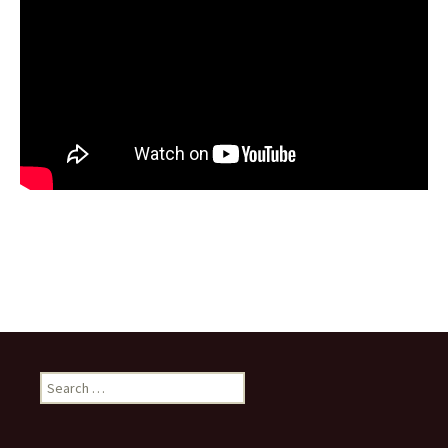
Search
for: