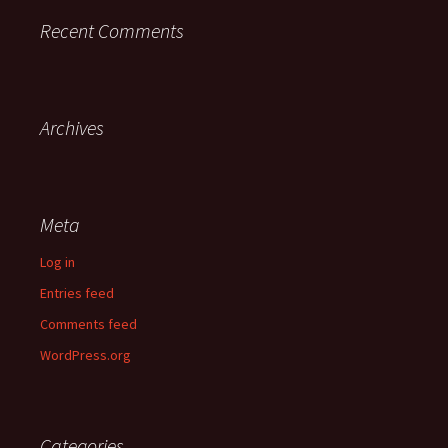
Recent Comments
Archives
Meta
Log in
Entries feed
Comments feed
WordPress.org
Categories