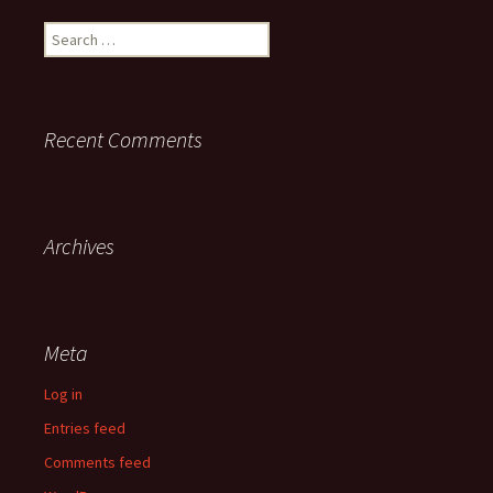
Search
for:
Recent Comments
Archives
Meta
Log in
Entries feed
Comments feed